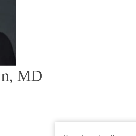
wn, MD