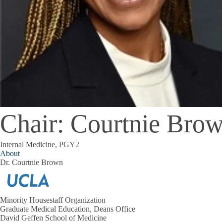
Chair: Courtnie Bro
Internal Medicine, PGY2
About
Dr. Courtnie Brown
Minority Housestaff Organization
Graduate Medical Education, Deans Office
David Geffen School of Medicine