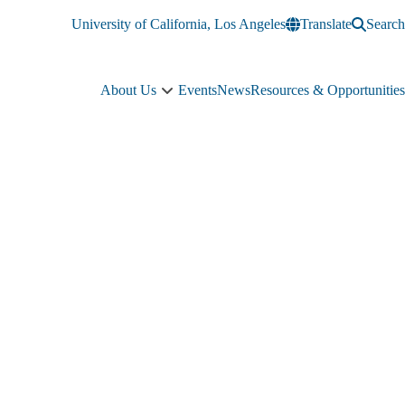
University of California, Los Angeles
Translate
Search
About Us
Events
News
Resources & Opportunities
About
Us
sub-
navigation