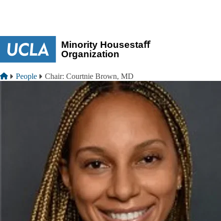
Skip to main content
Breadcrumb
Home
People
Chair: Courtnie Brown, MD